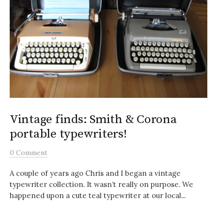
Vintage finds: Smith & Corona
portable typewriters!
0 Comment
A couple of years ago Chris and I began a vintage
typewriter collection. It wasn’t really on purpose. We
happened upon a cute teal typewriter at our local...