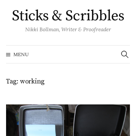
Skip
Sticks & Scribbles
to
content
Nikki Bollman, Writer & Proofreader
Search
for:
MENU
Tag:
working