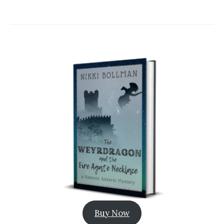
Buy Now