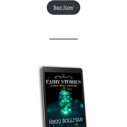
Buy Now