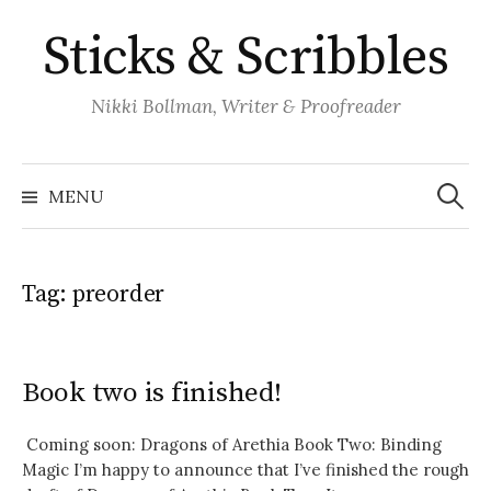
Skip
Sticks & Scribbles
to
content
Nikki Bollman, Writer & Proofreader
Search
for:
MENU
Tag:
preorder
Book two is finished!
Coming soon: Dragons of Arethia Book Two: Binding
Magic I’m happy to announce that I’ve finished the rough