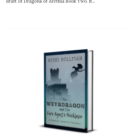
draft of Dragons of Arethia Book Two. It...