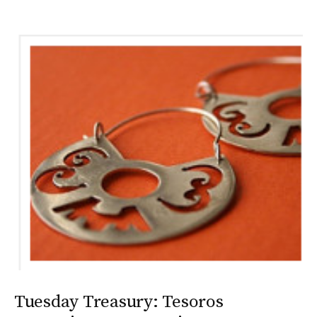
Tuesday Treasury: Tesoros