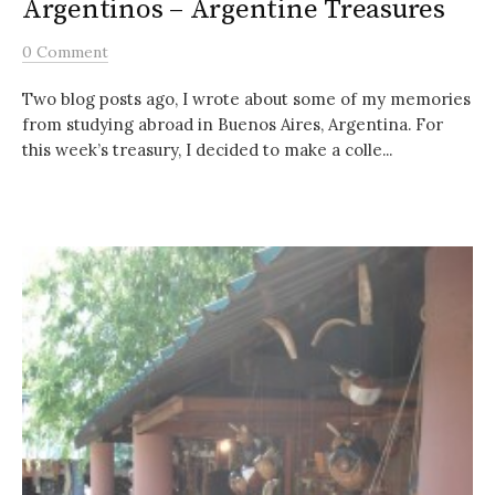
Argentinos – Argentine Treasures
0 Comment
Two blog posts ago, I wrote about some of my memories
from studying abroad in Buenos Aires, Argentina. For
this week’s treasury, I decided to make a colle...