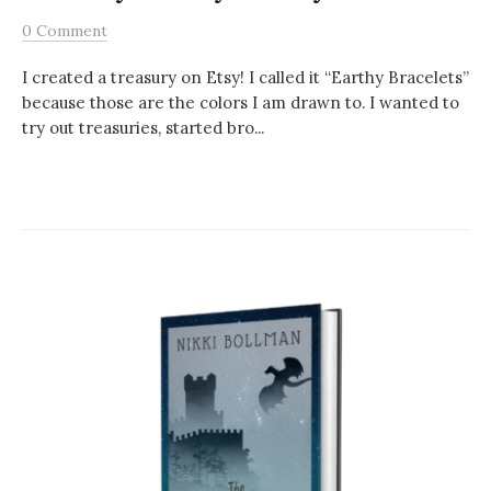
0 Comment
I created a treasury on Etsy! I called it “Earthy Bracelets”
because those are the colors I am drawn to. I wanted to
try out treasuries, started bro...