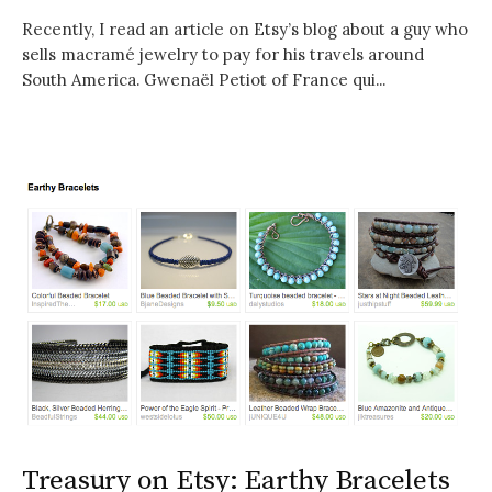
Recently, I read an article on Etsy’s blog about a guy who
sells macramé jewelry to pay for his travels around
South America. Gwenaël Petiot of France qui...
Treasury on Etsy: Earthy Bracelets