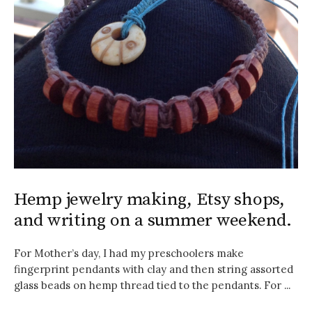
Hemp jewelry making, Etsy shops,
and writing on a summer weekend.
For Mother’s day, I had my preschoolers make
fingerprint pendants with clay and then string assorted
glass beads on hemp thread tied to the pendants. For ...