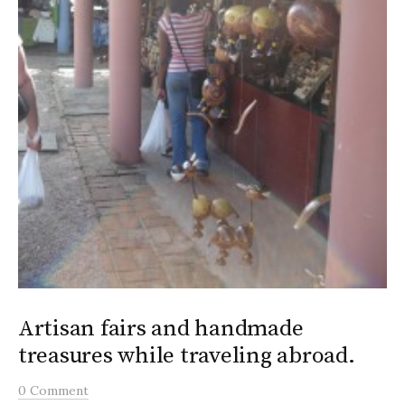
Artisan fairs and handmade
treasures while traveling abroad.
0 Comment