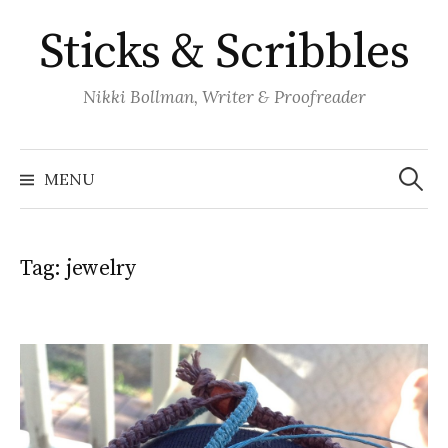
Skip
Sticks & Scribbles
to
content
Nikki Bollman, Writer & Proofreader
Search
for:
MENU
Tag:
jewelry