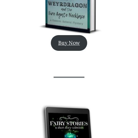
Buy Now