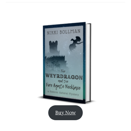
Buy Now