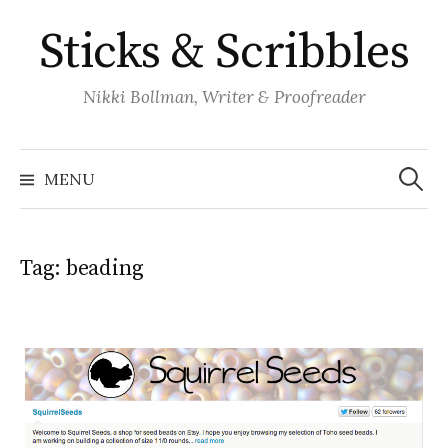
Skip
Sticks & Scribbles
to
content
Nikki Bollman, Writer & Proofreader
Search
for:
MENU
Tag:
beading