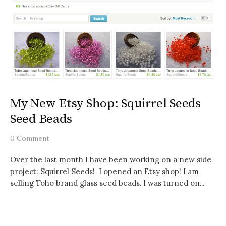
My New Etsy Shop: Squirrel Seeds
Seed Beads
0 Comment
Over the last month I have been working on a new side
project: Squirrel Seeds! I opened an Etsy shop! I am
selling Toho brand glass seed beads. I was turned on...