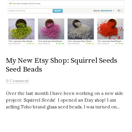
My New Etsy Shop: Squirrel Seeds
Seed Beads
0 Comment
Over the last month I have been working on a new side
project: Squirrel Seeds! I opened an Etsy shop! I am
selling Toho brand glass seed beads. I was turned on...