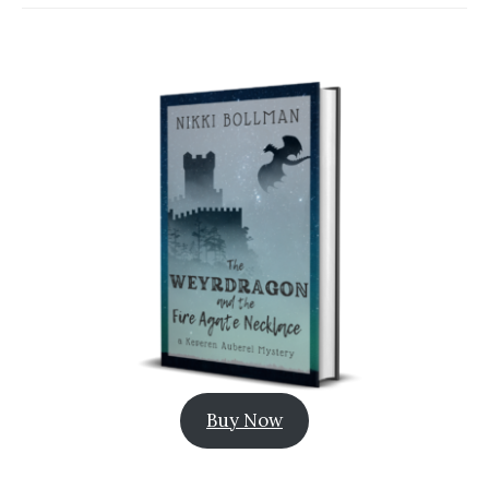
Buy Now