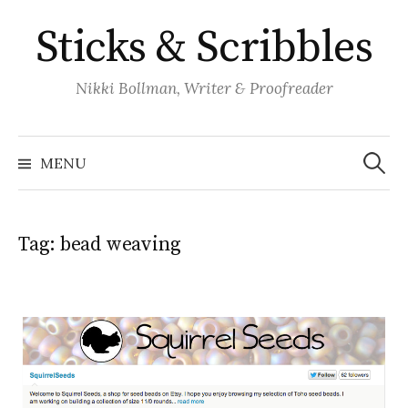
Skip
Sticks & Scribbles
to
content
Nikki Bollman, Writer & Proofreader
Search
for:
MENU
Tag:
bead weaving