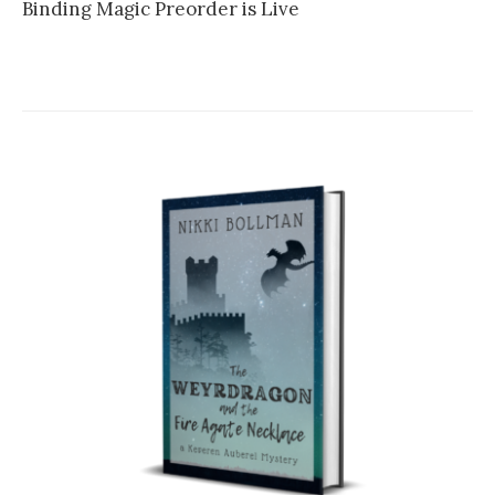
Binding Magic Preorder is Live