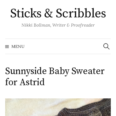
Skip
Sticks & Scribbles
to
content
Nikki Bollman, Writer & Proofreader
Search
for:
MENU
Sunnyside Baby Sweater
for Astrid