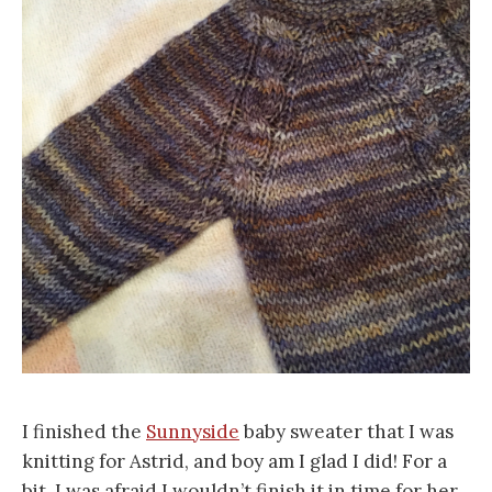
I finished the
Sunnyside
baby sweater that I was
knitting for Astrid, and boy am I glad I did! For a
bit, I was afraid I wouldn’t finish it in time for her