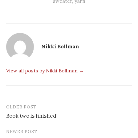
sweater
,
yarn
Nikki Bollman
View all posts by Nikki Bollman →
OLDER POST
Post
Book two is finished!
navigation
NEWER POST