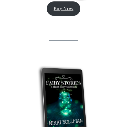
Buy Now