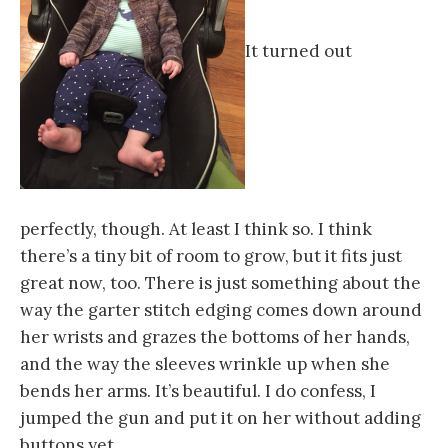
It turned out
perfectly, though. At least I think so. I think
there’s a tiny bit of room to grow, but it fits just
great now, too. There is just something about the
way the garter stitch edging comes down around
her wrists and grazes the bottoms of her hands,
and the way the sleeves wrinkle up when she
bends her arms. It’s beautiful. I do confess, I
jumped the gun and put it on her without adding
buttons yet.