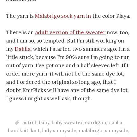
The yarn is
Malabrigo sock yarn in
the color Playa.
There is an
adult version of the sweater
now, too,
and I am so, so tempted. But I’m still working on
my
Dahlia
, which I started two summers ago. I’m a
little stuck, because I’m 90% sure I’m going to run
out of yarn. I’ve got one and a half sleeves left. If I
order more yarn, it will not be the same dye lot,
and I ordered the original so long ago, that I
doubt KnitPicks will have any of the same dye lot.
I guess I might as well ask, though.
astrid
,
baby
,
baby sweater
,
cardigan
,
dahlia
,
handknit
,
knit
,
lady sunnyside
,
malabrigo
,
sunnyside
,