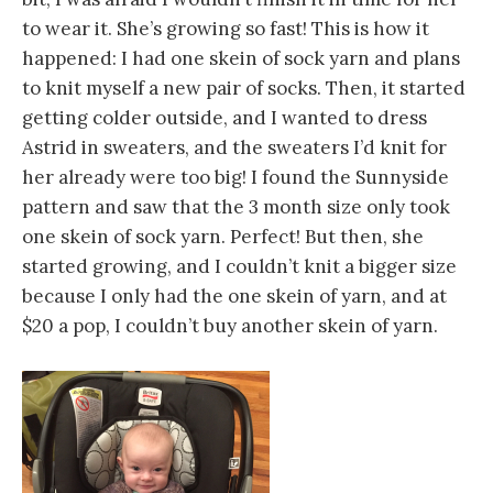
to wear it. She’s growing so fast! This is how it
happened: I had one skein of sock yarn and plans
to knit myself a new pair of socks. Then, it started
getting colder outside, and I wanted to dress
Astrid in sweaters, and the sweaters I’d knit for
her already were too big! I found the Sunnyside
pattern and saw that the 3 month size only took
one skein of sock yarn. Perfect! But then, she
started growing, and I couldn’t knit a bigger size
because I only had the one skein of yarn, and at
$20 a pop, I couldn’t buy another skein of yarn.