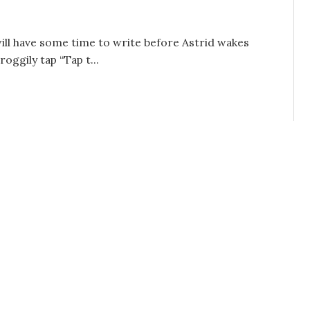
will have some time to write before Astrid wakes
oggily tap “Tap t...