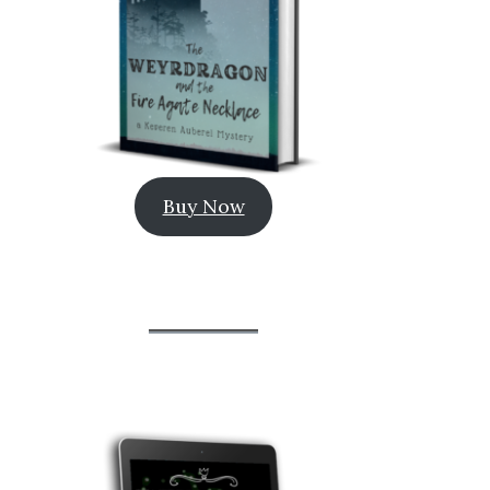
Buy Now