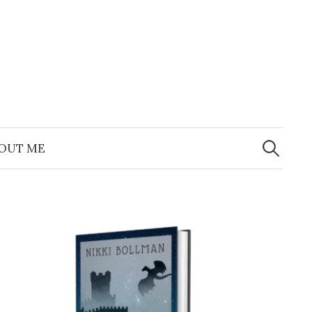
Search
for:
OUT ME