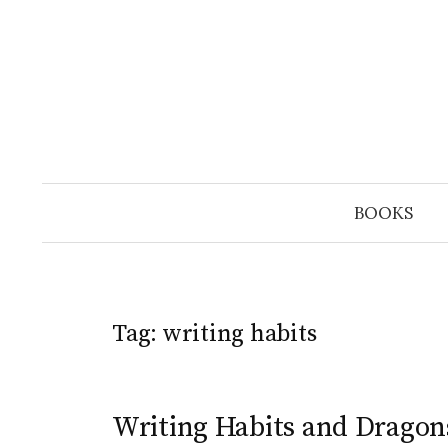
Skip
to
content
BOOKS
Tag:
writing habits
Writing Habits and Dragons