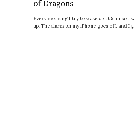
of Dragons
Every morning I try to wake up at 5am so I 
up. The alarm on my iPhone goes off, and I gr