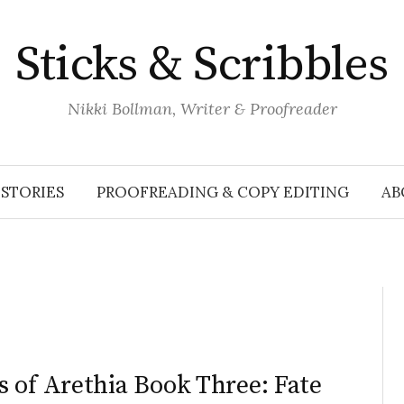
Sticks & Scribbles
Nikki Bollman, Writer & Proofreader
STORIES
PROOFREADING & COPY EDITING
AB
 of Arethia Book Three: Fate