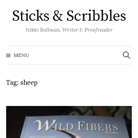
Skip
Sticks & Scribbles
to
content
Nikki Bollman, Writer & Proofreader
Search
for:
MENU
Tag:
sheep