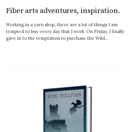
Fiber arts adventures, inspiration.
Working in a yarn shop, there are a lot of things I am
tempted to buy every day that I work. On Friday, I finally
gave in to the temptation to purchase the Wild...