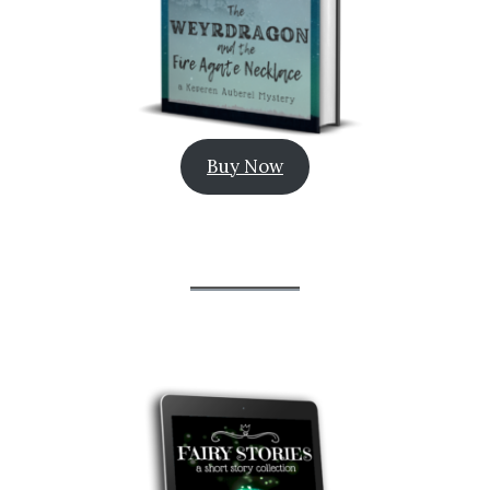
Buy Now