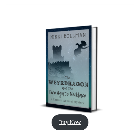
Buy Now