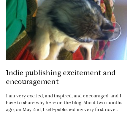
Indie publishing excitement and
encouragement
I am very excited, and inspired, and encouraged, and I
have to share why here on the blog. About two months
ago, on May 2nd, I self-published my very first nove...