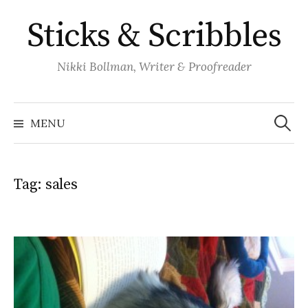
Skip
Sticks & Scribbles
to
content
Nikki Bollman, Writer & Proofreader
Search
for:
MENU
Tag:
sales