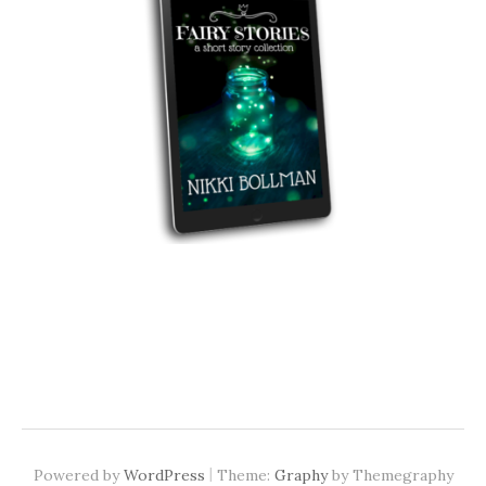
|
Powered by
WordPress
Theme:
Graphy
by Themegraphy