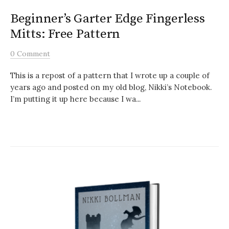
Beginner’s Garter Edge Fingerless
Mitts: Free Pattern
0 Comment
This is a repost of a pattern that I wrote up a couple of
years ago and posted on my old blog, Nikki’s Notebook.
I’m putting it up here because I wa...