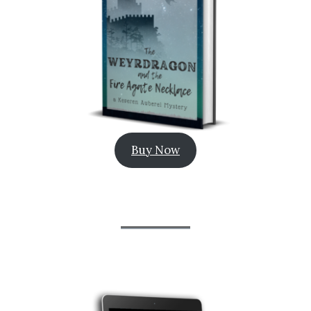
Buy Now