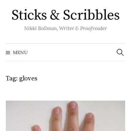
Skip
Sticks & Scribbles
to
content
Nikki Bollman, Writer & Proofreader
Search
for:
MENU
Tag:
gloves