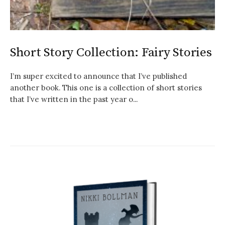
Short Story Collection: Fairy Stories
I’m super excited to announce that I’ve published
another book. This one is a collection of short stories
that I’ve written in the past year o...