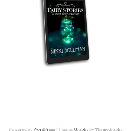
|
Powered by
WordPress
Theme:
Graphy
by Themegraphy