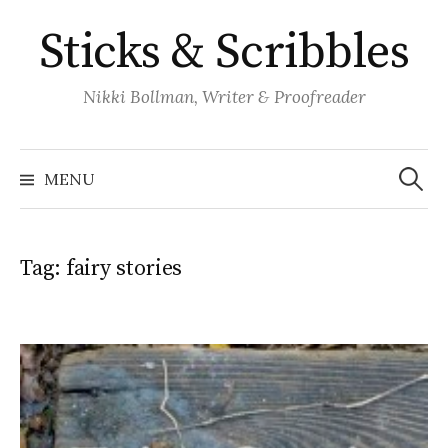
Skip
Sticks & Scribbles
to
content
Nikki Bollman, Writer & Proofreader
Search
for:
MENU
Tag:
fairy stories