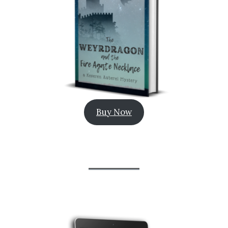
Buy Now