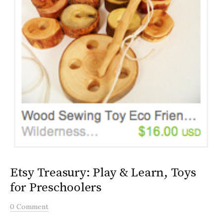
Etsy Treasury: Play & Learn, Toys
for Preschoolers
0 Comment