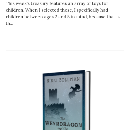
This week’s treasury features an array of toys for
children. When I selected these, I specifically had
children between ages 2 and 5 in mind, because that is
th...