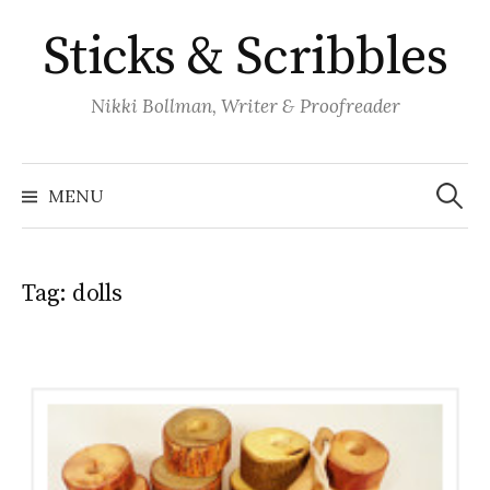
Skip
Sticks & Scribbles
to
content
Nikki Bollman, Writer & Proofreader
Search
for:
MENU
Tag:
dolls