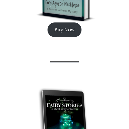
Buy Now