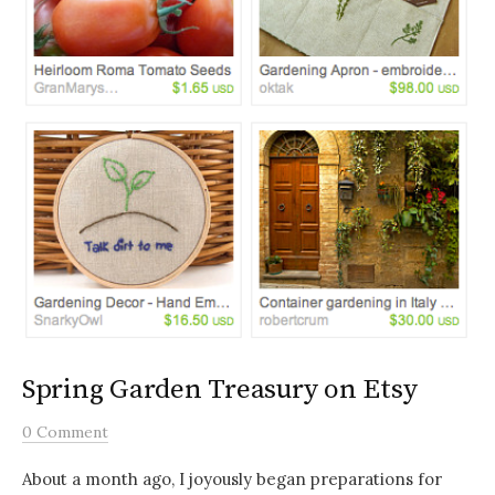
Spring Garden Treasury on Etsy
0 Comment
About a month ago, I joyously began preparations for