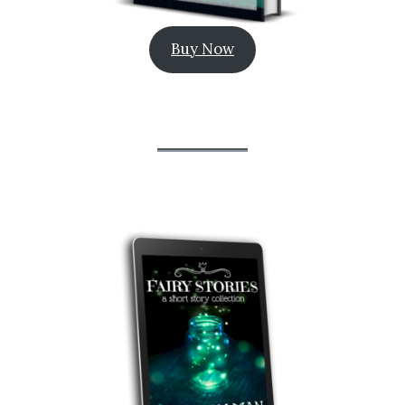
Buy Now