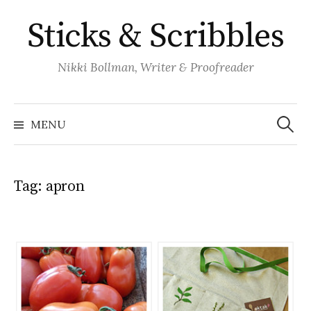
Skip
Sticks & Scribbles
to
content
Nikki Bollman, Writer & Proofreader
Search
for:
MENU
Tag:
apron