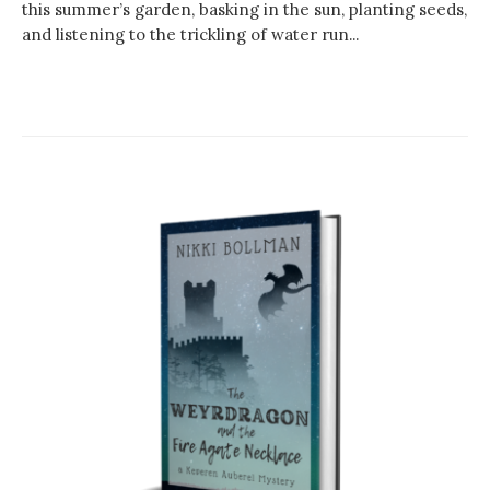
this summer’s garden, basking in the sun, planting seeds,
and listening to the trickling of water run...