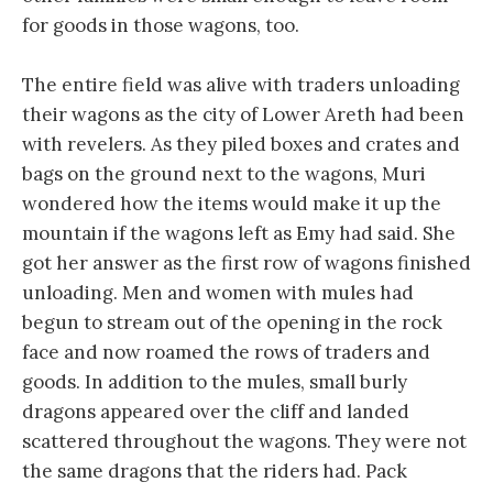
for goods in those wagons, too.
The entire field was alive with traders unloading
their wagons as the city of Lower Areth had been
with revelers. As they piled boxes and crates and
bags on the ground next to the wagons, Muri
wondered how the items would make it up the
mountain if the wagons left as Emy had said. She
got her answer as the first row of wagons finished
unloading. Men and women with mules had
begun to stream out of the opening in the rock
face and now roamed the rows of traders and
goods. In addition to the mules, small burly
dragons appeared over the cliff and landed
scattered throughout the wagons. They were not
the same dragons that the riders had. Pack