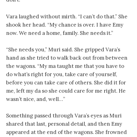
Vara laughed without mirth. “I can’t do that.” She
shook her head. “My chance is over. I have Emy
now. We need a home, family. She needs it.”
“She needs you,” Muri said. She gripped Vara’s
hand as she tried to walk back out from between
the wagons. “My ma taught me that you have to
do what’s right for you, take care of yourself,
before you can take care of others. She did it for
me, left my da so she could care for me right. He
wasn’t nice, and, well…”
Something passed through Vara’s eyes as Muri
shared that last, personal detail, and then Emy
appeared at the end of the wagons. She frowned