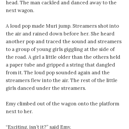
head. The man cackled and danced away to the
next wagon.
A loud pop made Muri jump. Streamers shot into
the air and rained down before her. She heard
another pop and traced the sound and streamers
to a group of young girls giggling at the side of
the road. A girl a little older than the others held
a paper tube and gripped a string that dangled
from it. The loud pop sounded again and the
streamers flew into the air. The rest of the little
girls danced under the streamers.
Emy climbed out of the wagon onto the platform
next to her.
“Exciting, isn’t it?” said Emy.