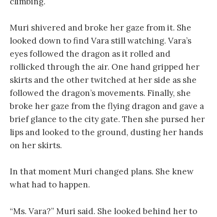
climbing.
Muri shivered and broke her gaze from it. She
looked down to find Vara still watching. Vara’s
eyes followed the dragon as it rolled and
rollicked through the air. One hand gripped her
skirts and the other twitched at her side as she
followed the dragon’s movements. Finally, she
broke her gaze from the flying dragon and gave a
brief glance to the city gate. Then she pursed her
lips and looked to the ground, dusting her hands
on her skirts.
In that moment Muri changed plans. She knew
what had to happen.
“Ms. Vara?” Muri said. She looked behind her to