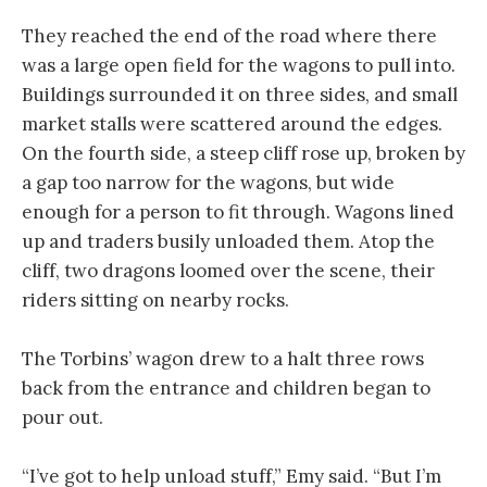
They reached the end of the road where there
was a large open field for the wagons to pull into.
Buildings surrounded it on three sides, and small
market stalls were scattered around the edges.
On the fourth side, a steep cliff rose up, broken by
a gap too narrow for the wagons, but wide
enough for a person to fit through. Wagons lined
up and traders busily unloaded them. Atop the
cliff, two dragons loomed over the scene, their
riders sitting on nearby rocks.
The Torbins’ wagon drew to a halt three rows
back from the entrance and children began to
pour out.
“I’ve got to help unload stuff,” Emy said. “But I’m