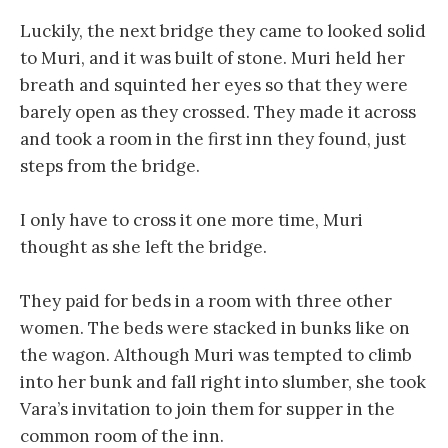
Luckily, the next bridge they came to looked solid
to Muri, and it was built of stone. Muri held her
breath and squinted her eyes so that they were
barely open as they crossed. They made it across
and took a room in the first inn they found, just
steps from the bridge.
I only have to cross it one more time, Muri
thought as she left the bridge.
They paid for beds in a room with three other
women. The beds were stacked in bunks like on
the wagon. Although Muri was tempted to climb
into her bunk and fall right into slumber, she took
Vara’s invitation to join them for supper in the
common room of the inn.