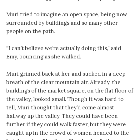
Muri tried to imagine an open space, being now
surrounded by buildings and so many other
people on the path.
“I can’t believe we’re actually doing this,” said
Emy, bouncing as she walked.
Muri grinned back at her and sucked in a deep
breath of the clear mountain air. Already, the
buildings of the market square, on the flat floor of
the valley, looked small. Though it was hard to
tell, Muri thought that they’d come almost
halfway up the valley. They could have been
further if they could walk faster, but they were
caught up in the crowd of women headed to the