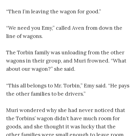
“Then I’m leaving the wagon for good.”
“We need you Emy,” called Aven from down the
line of wagons.
The Torbin family was unloading from the other
wagons in their group, and Muri frowned. “What
about our wagon?” she said.
“This all belongs to Mr. Torbin,” Emy said. “He pays
the other families to be drivers.”
Muri wondered why she had never noticed that
the Torbins’ wagon didn’t have much room for
goods, and she thought it was lucky that the
other families were small enough to leave room