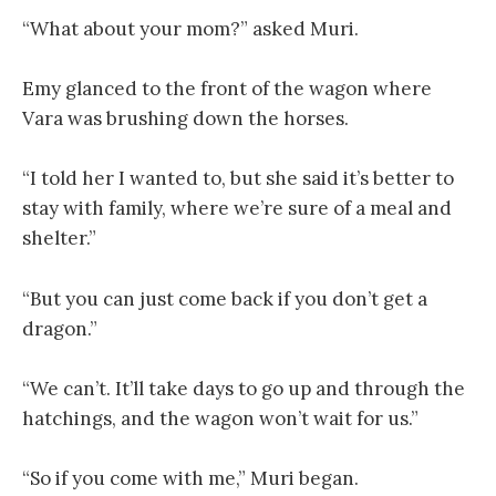
“What about your mom?” asked Muri.
Emy glanced to the front of the wagon where
Vara was brushing down the horses.
“I told her I wanted to, but she said it’s better to
stay with family, where we’re sure of a meal and
shelter.”
“But you can just come back if you don’t get a
dragon.”
“We can’t. It’ll take days to go up and through the
hatchings, and the wagon won’t wait for us.”
“So if you come with me,” Muri began.