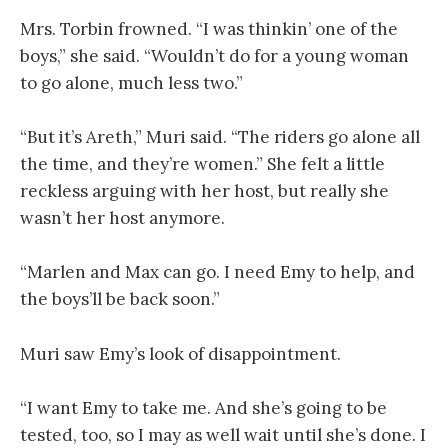
Mrs. Torbin frowned. “I was thinkin’ one of the
boys,” she said. “Wouldn’t do for a young woman
to go alone, much less two.”
“But it’s Areth,” Muri said. “The riders go alone all
the time, and they’re women.” She felt a little
reckless arguing with her host, but really she
wasn’t her host anymore.
“Marlen and Max can go. I need Emy to help, and
the boys’ll be back soon.”
Muri saw Emy’s look of disappointment.
“I want Emy to take me. And she’s going to be
tested, too, so I may as well wait until she’s done. I