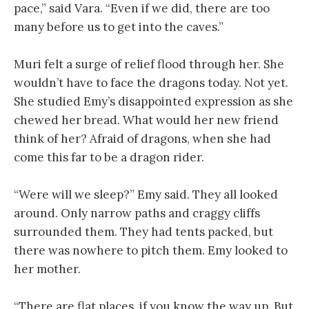
pace,” said Vara. “Even if we did, there are too
many before us to get into the caves.”
Muri felt a surge of relief flood through her. She
wouldn’t have to face the dragons today. Not yet.
She studied Emy’s disappointed expression as she
chewed her bread. What would her new friend
think of her? Afraid of dragons, when she had
come this far to be a dragon rider.
“Were will we sleep?” Emy said. They all looked
around. Only narrow paths and craggy cliffs
surrounded them. They had tents packed, but
there was nowhere to pitch them. Emy looked to
her mother.
“There are flat places, if you know the way up. But