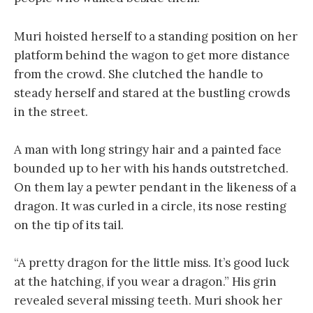
Muri hoisted herself to a standing position on her
platform behind the wagon to get more distance
from the crowd. She clutched the handle to
steady herself and stared at the bustling crowds
in the street.
A man with long stringy hair and a painted face
bounded up to her with his hands outstretched.
On them lay a pewter pendant in the likeness of a
dragon. It was curled in a circle, its nose resting
on the tip of its tail.
“A pretty dragon for the little miss. It’s good luck
at the hatching, if you wear a dragon.” His grin
revealed several missing teeth. Muri shook her