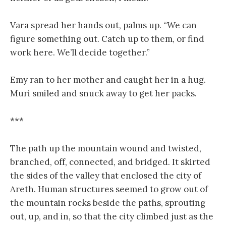
Vara spread her hands out, palms up. “We can
figure something out. Catch up to them, or find
work here. We’ll decide together.”
Emy ran to her mother and caught her in a hug.
Muri smiled and snuck away to get her packs.
***
The path up the mountain wound and twisted,
branched, off, connected, and bridged. It skirted
the sides of the valley that enclosed the city of
Areth. Human structures seemed to grow out of
the mountain rocks beside the paths, sprouting
out, up, and in, so that the city climbed just as the