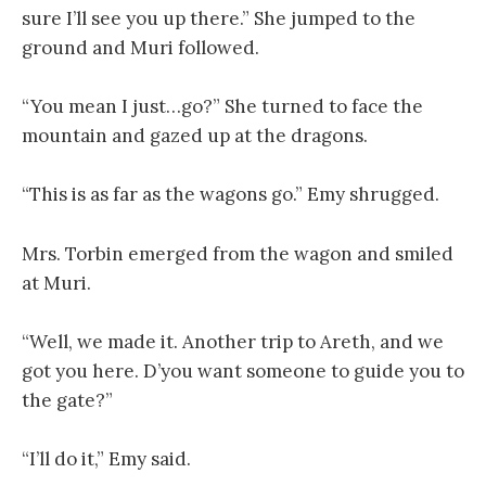
sure I’ll see you up there.” She jumped to the
ground and Muri followed.
“You mean I just…go?” She turned to face the
mountain and gazed up at the dragons.
“This is as far as the wagons go.” Emy shrugged.
Mrs. Torbin emerged from the wagon and smiled
at Muri.
“Well, we made it. Another trip to Areth, and we
got you here. D’you want someone to guide you to
the gate?”
“I’ll do it,” Emy said.