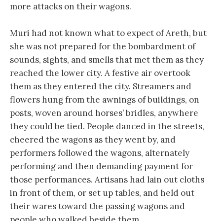
more attacks on their wagons.
Muri had not known what to expect of Areth, but
she was not prepared for the bombardment of
sounds, sights, and smells that met them as they
reached the lower city. A festive air overtook
them as they entered the city. Streamers and
flowers hung from the awnings of buildings, on
posts, woven around horses’ bridles, anywhere
they could be tied. People danced in the streets,
cheered the wagons as they went by, and
performers followed the wagons, alternately
performing and then demanding payment for
those performances. Artisans had lain out cloths
in front of them, or set up tables, and held out
their wares toward the passing wagons and
people who walked beside them.