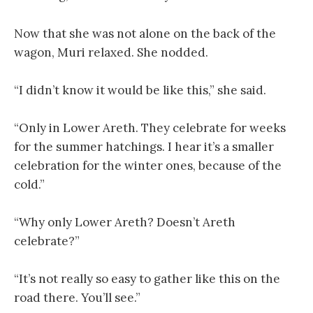
Now that she was not alone on the back of the
wagon, Muri relaxed. She nodded.
“I didn’t know it would be like this,” she said.
“Only in Lower Areth. They celebrate for weeks
for the summer hatchings. I hear it’s a smaller
celebration for the winter ones, because of the
cold.”
“Why only Lower Areth? Doesn’t Areth
celebrate?”
“It’s not really so easy to gather like this on the
road there. You’ll see.”