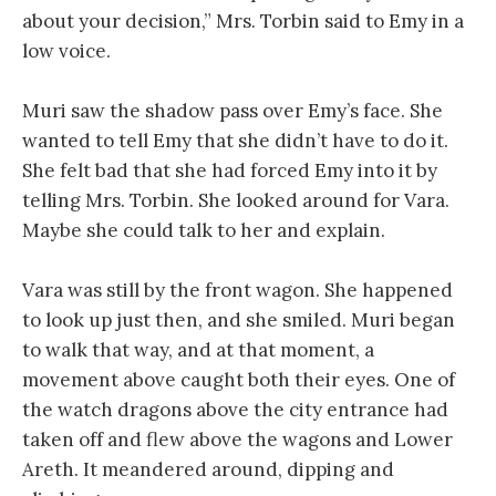
about your decision,” Mrs. Torbin said to Emy in a
low voice.
Muri saw the shadow pass over Emy’s face. She
wanted to tell Emy that she didn’t have to do it.
She felt bad that she had forced Emy into it by
telling Mrs. Torbin. She looked around for Vara.
Maybe she could talk to her and explain.
Vara was still by the front wagon. She happened
to look up just then, and she smiled. Muri began
to walk that way, and at that moment, a
movement above caught both their eyes. One of
the watch dragons above the city entrance had
taken off and flew above the wagons and Lower
Areth. It meandered around, dipping and