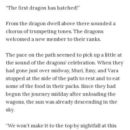
“The first dragon has hatched!”
From the dragon dwell above there sounded a
chorus of trumpeting tones. The dragons
welcomed a new member to their ranks.
The pace on the path seemed to pick up a little at
the sound of the dragons’ celebration. When they
had gone just over midway, Muri, Emy, and Vara
stopped at the side of the path to rest and to eat
some of the food in their packs. Since they had
begun the journey midday after unloading the
wagons, the sun was already descending in the
sky.
“We won’t make it to the top by nightfall at this