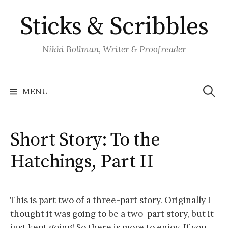
Skip
Sticks & Scribbles
to
content
Nikki Bollman, Writer & Proofreader
Search
for:
MENU
Short Story: To the
Hatchings, Part II
This is part two of a three-part story. Originally I
thought it was going to be a two-part story, but it
just kept going! So there is more to enjoy. If you