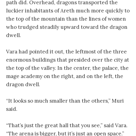
path did. Overhead, dragons transported the
luckier inhabitants of Areth much more quickly to
the top of the mountain than the lines of women
who trudged steadily upward toward the dragon
dwell.
Vara had pointed it out, the leftmost of the three
enormous buildings that presided over the city at
the top of the valley. In the center, the palace, the
mage academy on the right, and on the left, the
dragon dwell.
“It looks so much smaller than the others,” Muri
said.
“That’s just the great hall that you see,” said Vara.
“The arena is bigger, but it’s just an open space.”