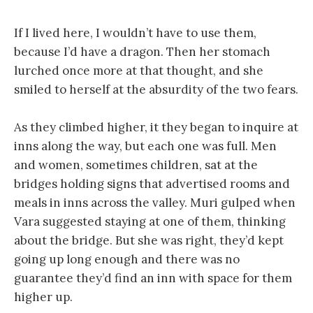
If I lived here, I wouldn’t have to use them,
because I’d have a dragon. Then her stomach
lurched once more at that thought, and she
smiled to herself at the absurdity of the two fears.
As they climbed higher, it they began to inquire at
inns along the way, but each one was full. Men
and women, sometimes children, sat at the
bridges holding signs that advertised rooms and
meals in inns across the valley. Muri gulped when
Vara suggested staying at one of them, thinking
about the bridge. But she was right, they’d kept
going up long enough and there was no
guarantee they’d find an inn with space for them
higher up.