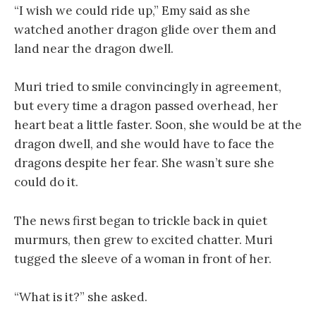
“I wish we could ride up,” Emy said as she
watched another dragon glide over them and
land near the dragon dwell.
Muri tried to smile convincingly in agreement,
but every time a dragon passed overhead, her
heart beat a little faster. Soon, she would be at the
dragon dwell, and she would have to face the
dragons despite her fear. She wasn’t sure she
could do it.
The news first began to trickle back in quiet
murmurs, then grew to excited chatter. Muri
tugged the sleeve of a woman in front of her.
“What is it?” she asked.