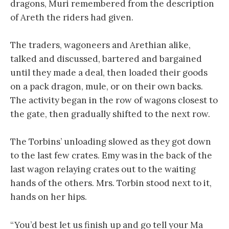
dragons, Muri remembered from the description
of Areth the riders had given.
The traders, wagoneers and Arethian alike,
talked and discussed, bartered and bargained
until they made a deal, then loaded their goods
on a pack dragon, mule, or on their own backs.
The activity began in the row of wagons closest to
the gate, then gradually shifted to the next row.
The Torbins’ unloading slowed as they got down
to the last few crates. Emy was in the back of the
last wagon relaying crates out to the waiting
hands of the others. Mrs. Torbin stood next to it,
hands on her hips.
“You’d best let us finish up and go tell your Ma