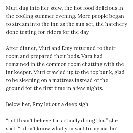
Muri dug into her stew, the hot food delicious in
the cooling summer evening. More people began
to stream into the inn as the sun set, the hatchery
done testing for riders for the day.
After dinner, Muri and Emy returned to their
room and prepared their beds. Vara had
remained in the common room chatting with the
innkeeper. Muri crawled up to the top bunk, glad
to be sleeping on a mattress instead of the
ground for the first time in a few nights.
Below her, Emy let out a deep sigh.
“I still can’t believe I’m actually doing this,” she
said. “I don’t know what you said to my ma, but