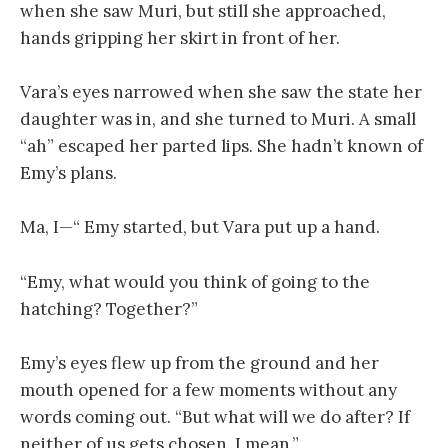
when she saw Muri, but still she approached,
hands gripping her skirt in front of her.
Vara’s eyes narrowed when she saw the state her
daughter was in, and she turned to Muri. A small
“ah” escaped her parted lips. She hadn’t known of
Emy’s plans.
Ma, I—“ Emy started, but Vara put up a hand.
“Emy, what would you think of going to the
hatching? Together?”
Emy’s eyes flew up from the ground and her
mouth opened for a few moments without any
words coming out. “But what will we do after? If
neither of us gets chosen, I mean.”