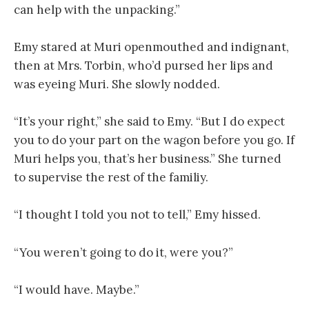
can help with the unpacking.”
Emy stared at Muri openmouthed and indignant,
then at Mrs. Torbin, who’d pursed her lips and
was eyeing Muri. She slowly nodded.
“It’s your right,” she said to Emy. “But I do expect
you to do your part on the wagon before you go. If
Muri helps you, that’s her business.” She turned
to supervise the rest of the familiy.
“I thought I told you not to tell,” Emy hissed.
“You weren’t going to do it, were you?”
“I would have. Maybe.”