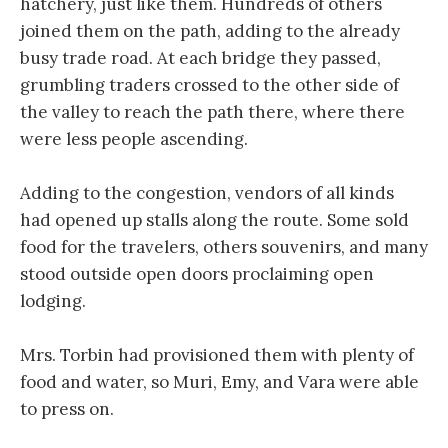
hatchery, just like them. Hundreds of others
joined them on the path, adding to the already
busy trade road. At each bridge they passed,
grumbling traders crossed to the other side of
the valley to reach the path there, where there
were less people ascending.
Adding to the congestion, vendors of all kinds
had opened up stalls along the route. Some sold
food for the travelers, others souvenirs, and many
stood outside open doors proclaiming open
lodging.
Mrs. Torbin had provisioned them with plenty of
food and water, so Muri, Emy, and Vara were able
to press on.