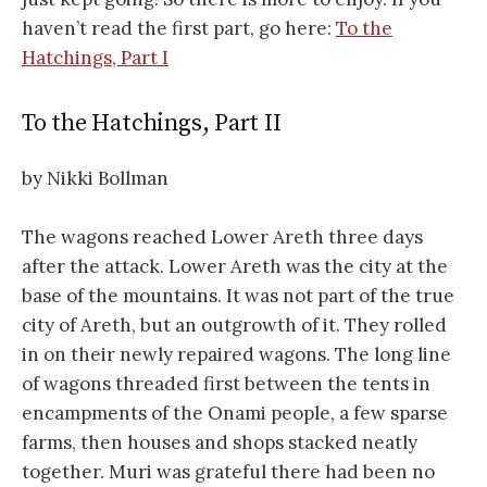
haven’t read the first part, go here:
To the
Hatchings, Part I
To the Hatchings, Part II
by Nikki Bollman
The wagons reached Lower Areth three days
after the attack. Lower Areth was the city at the
base of the mountains. It was not part of the true
city of Areth, but an outgrowth of it. They rolled
in on their newly repaired wagons. The long line
of wagons threaded first between the tents in
encampments of the Onami people, a few sparse
farms, then houses and shops stacked neatly
together. Muri was grateful there had been no