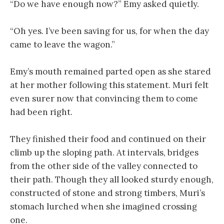
“Do we have enough now?” Emy asked quietly.
“Oh yes. I’ve been saving for us, for when the day
came to leave the wagon.”
Emy’s mouth remained parted open as she stared
at her mother following this statement. Muri felt
even surer now that convincing them to come
had been right.
They finished their food and continued on their
climb up the sloping path. At intervals, bridges
from the other side of the valley connected to
their path. Though they all looked sturdy enough,
constructed of stone and strong timbers, Muri’s
stomach lurched when she imagined crossing
one.