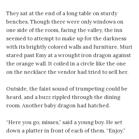
They sat at the end of a long table on sturdy
benches. Though there were only windows on
one side of the room, facing the valley, the inn
seemed to attempt to make up for the darkness
with its brightly colored walls and furniture. Muri
stared past Emy at a wrought iron dragon against
the orange wall. It coiled in a circle like the one
on the necklace the vendor had tried to sell her.
Outside, the faint sound of trumpeting could be
heard, and a buzz rippled through the dining
room. Another baby dragon had hatched.
“Here you go, misses,” said a young boy. He set
down a platter in front of each of them. “Enjoy.”