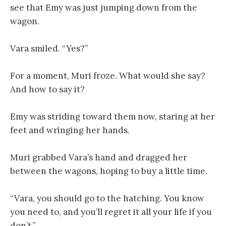
see that Emy was just jumping down from the
wagon.
Vara smiled. “Yes?”
For a moment, Muri froze. What would she say?
And how to say it?
Emy was striding toward them now, staring at her
feet and wringing her hands.
Muri grabbed Vara’s hand and dragged her
between the wagons, hoping to buy a little time.
“Vara, you should go to the hatching. You know
you need to, and you’ll regret it all your life if you
don’t.”