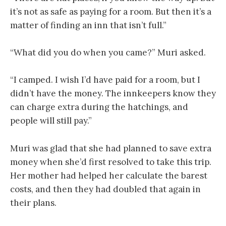
it’s not as safe as paying for a room. But then it’s a
matter of finding an inn that isn’t full.”
“What did you do when you came?” Muri asked.
“I camped. I wish I’d have paid for a room, but I
didn’t have the money. The innkeepers know they
can charge extra during the hatchings, and
people will still pay.”
Muri was glad that she had planned to save extra
money when she’d first resolved to take this trip.
Her mother had helped her calculate the barest
costs, and then they had doubled that again in
their plans.