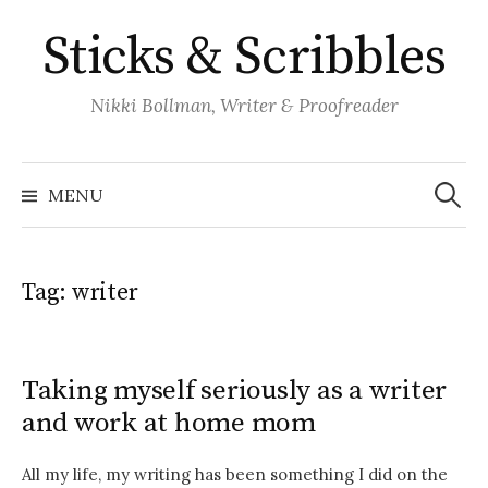
Skip
Sticks & Scribbles
to
content
Nikki Bollman, Writer & Proofreader
Search
for:
MENU
Tag:
writer
Taking myself seriously as a writer
and work at home mom
All my life, my writing has been something I did on the