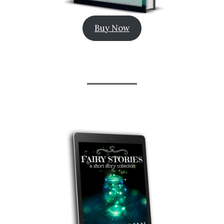
Buy Now