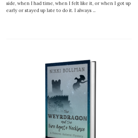
side, when I had time, when I felt like it, or when I got up
early or stayed up late to do it. I always ...