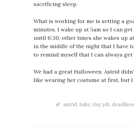
sacrificing sleep.
What is working for me is setting a goal
minutes. I wake up at 5am so I can get
until 6:30, other times she wakes up 
in the middle of the night that I have t
to remind myself that I can always get
We had a great Halloween. Astrid didn
like wearing her costume at first, but I
astrid
,
baby
,
day job
,
deadline