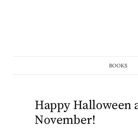
Skip
to
content
BOOKS
Happy Halloween 
November!