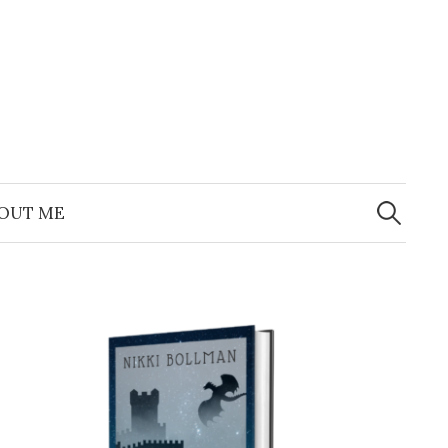
Search
for:
OUT ME