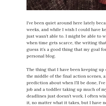
I’ve been quiet around here lately becau
weeks, and while I wish I could have k
just wasn’t able to. I might be able to 
when time gets scarce, the writing that 
guess it’s a good thing that my goal for
personal blog.
The thing that I have been keeping up 
the middle of the final action scenes, a
prediction about when I’ll be done, I’ve
job and a toddler taking up much of my
deadlines just doesn’t work. I often wi
it, no matter what it takes, but I have