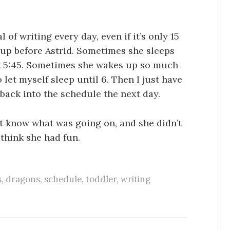
 of writing every day, even if it’s only 15
 up before Astrid. Sometimes she sleeps
at 5:45. Sometimes she wakes up so much
o let myself sleep until 6. Then I just have
 back into the schedule the next day.
’t know what was going on, and she didn’t
 think she had fun.
s
,
dragons
,
schedule
,
toddler
,
writing