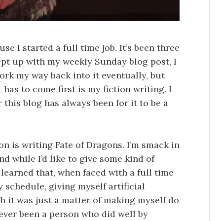
se I started a full time job. It’s been three
ept up with my weekly Sunday blog post, I
work my way back into it eventually, but
has to come first is my fiction writing. I
 this blog has always been for it to be a
on is writing Fate of Dragons. I’m smack in
nd while I’d like to give some kind of
 learned that, when faced with a full time
 schedule, giving myself artificial
sh it was just a matter of making myself do
 never been a person who did well by