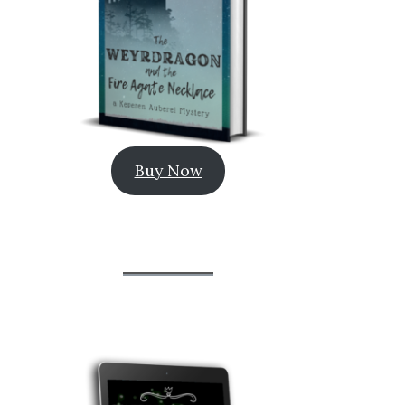
Buy Now