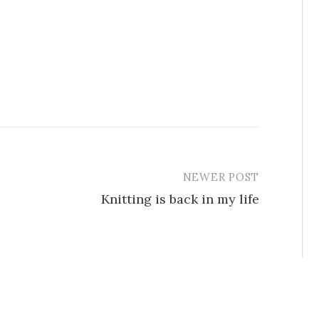
NEWER POST
Knitting is back in my life