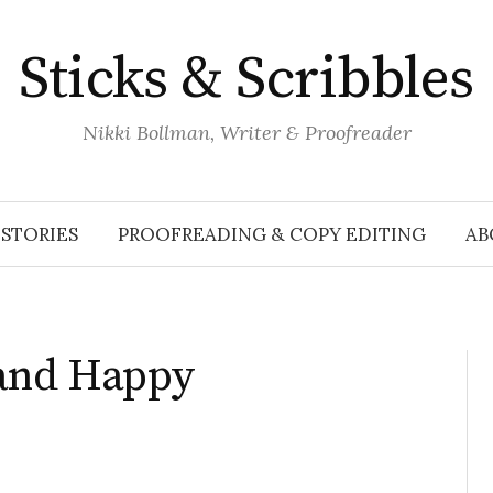
Sticks & Scribbles
Nikki Bollman, Writer & Proofreader
STORIES
PROOFREADING & COPY EDITING
AB
and Happy