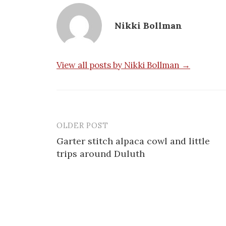
Nikki Bollman
View all posts by Nikki Bollman →
OLDER POST
Post
Garter stitch alpaca cowl and little
navigation
trips around Duluth