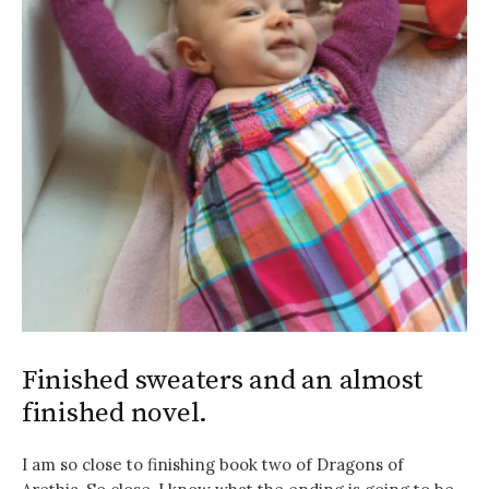
Finished sweaters and an almost
finished novel.
I am so close to finishing book two of Dragons of