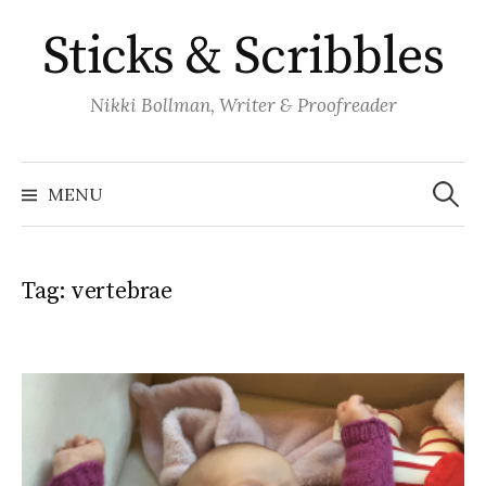
Skip
Sticks & Scribbles
to
content
Nikki Bollman, Writer & Proofreader
Search
for:
MENU
Tag:
vertebrae