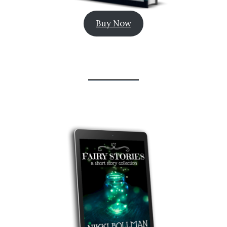
Buy Now