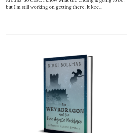
Arethia. So close. I know what the ending is going to be,
but I’m still working on getting there. It kee...