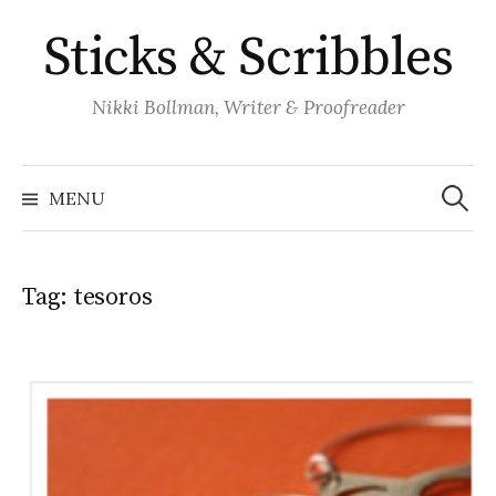
Skip
Sticks & Scribbles
to
content
Nikki Bollman, Writer & Proofreader
Search
for:
MENU
Tag:
tesoros