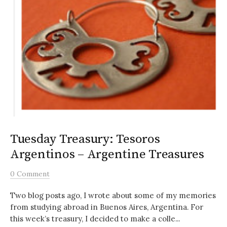
Tuesday Treasury: Tesoros
Argentinos – Argentine Treasures
0 Comment
Two blog posts ago, I wrote about some of my memories
from studying abroad in Buenos Aires, Argentina. For
this week’s treasury, I decided to make a colle...