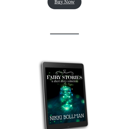
Buy Now